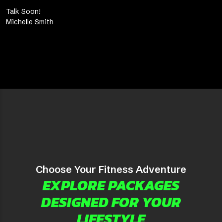
Talk Soon!
Michelle Smith
Choose Your Fitness Adventure
EXPLORE PACKAGES
DESIGNED FOR YOUR
LIFESTYLE