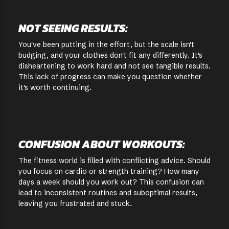
NOT SEEING RESULTS:
You've been putting in the effort, but the scale isn't
budging, and your clothes don't fit any differently. It's
disheartening to work hard and not see tangible results.
This lack of progress can make you question whether
it's worth continuing.
CONFUSION ABOUT WORKOUTS:
The fitness world is filled with conflicting advice. Should
you focus on cardio or strength training? How many
days a week should you work out? This confusion can
lead to inconsistent routines and suboptimal results,
leaving you frustrated and stuck.