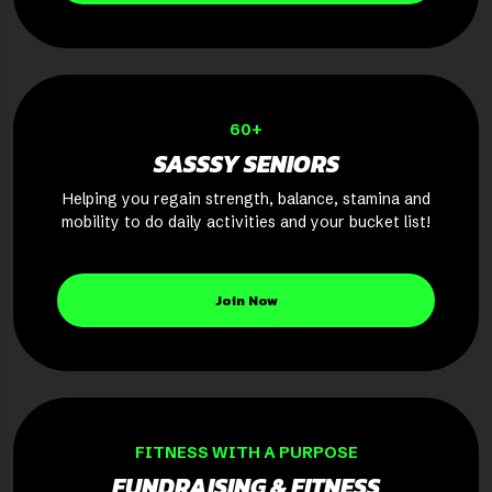
60+
SASSSY SENIORS
Helping you regain strength, balance, stamina and
mobility to do daily activities and your bucket list!
Join Now
FITNESS WITH A PURPOSE
FUNDRAISING & FITNESS