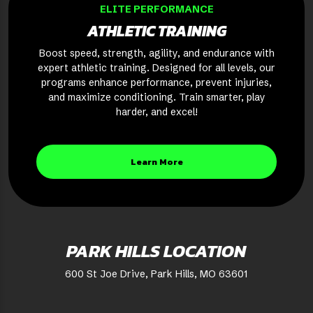
ELITE PERFORMANCE
ATHLETIC TRAINING
Boost speed, strength, agility, and endurance with
expert athletic training. Designed for all levels, our
programs enhance performance, prevent injuries,
and maximize conditioning. Train smarter, play
harder, and excel!
Learn More
PARK HILLS LOCATION
600 St Joe Drive, Park Hills, MO 63601