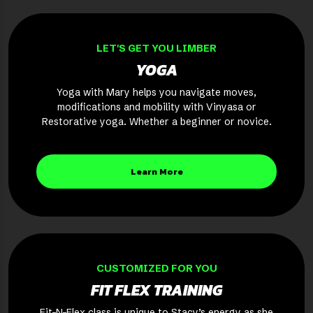
LET'S GET YOU LIMBER
YOGA
Yoga with Mary helps you navigate moves,
modifications and mobility with Vinyasa or
Restorative yoga. Whether a beginner or novice.
Learn More
CUSTOMIZED FOR YOU
FIT FLEX TRAINING
Fit-N-Flex class is unique to Stacy’s energy as she