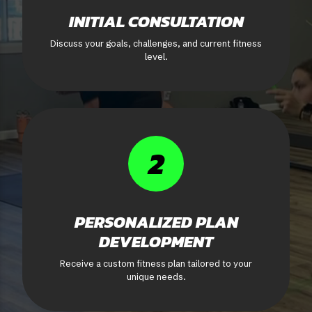
INITIAL CONSULTATION
Discuss your goals, challenges, and current fitness
level.
2
PERSONALIZED PLAN
DEVELOPMENT
Receive a custom fitness plan tailored to your
unique needs.