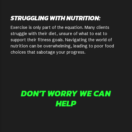
STRUGGLING WITH NUTRITION:
Exercise is only part of the equation. Many clients
struggle with their diet, unsure of what to eat to
support their fitness goals. Navigating the world of
nutrition can be overwhelming, leading to poor food
choices that sabotage your progress.
DON'T WORRY WE CAN
HELP