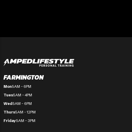
FARMINGTON
Mon
5AM – 6PM
Tues
5AM – 4PM
Wed
5AM – 6PM
Thurs
5AM - 12PM
Friday
5AM – 3PM