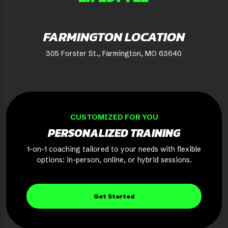
FARMINGTON LOCATION
305 Forster St., Farmington, MO 63640
CUSTOMIZED FOR YOU
PERSONALIZED TRAINING
1-on-1 coaching tailored to your needs with flexible
options: in-person, online, or hybrid sessions.
Get Started