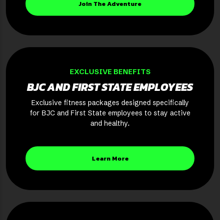
Join The Adventure
EXCLUSIVE BENEFITS
BJC AND FIRST STATE EMPLOYEES
Exclusive fitness packages designed specifically
for BJC and First State employees to stay active
and healthy.
Learn More