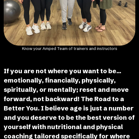
Know your Amped Team of trainers and instructors
If you are not where you want to be...
emotionally, financially, physically,
spiritually, or mentally; reset and move
forward, not backward! The Road to a
Better You. I believe age is just a number
and you deserve to be the best version of
yourself with nutritional and physical
coaching tailored specifically for where