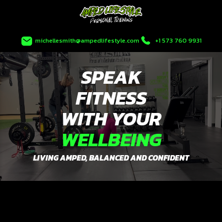
Skip
to
content
michellesmith@ampedlifestyle.com
+1 573 760 9931
SPEAK
FITNESS
WITH YOUR
WELLBEING
LIVING AMPED, BALANCED AND CONFIDENT