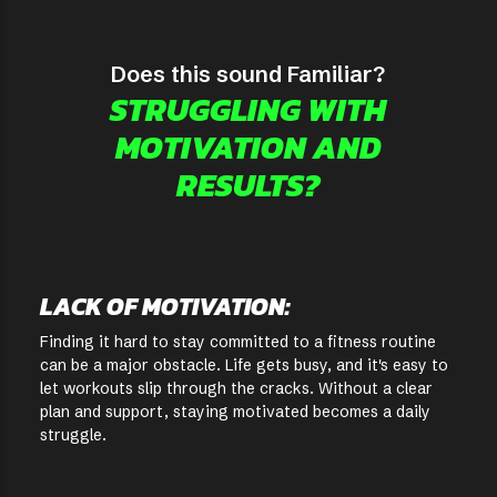
Does this sound Familiar?
STRUGGLING WITH
MOTIVATION AND
RESULTS?
LACK OF MOTIVATION:
Finding it hard to stay committed to a fitness routine
can be a major obstacle. Life gets busy, and it's easy to
let workouts slip through the cracks. Without a clear
plan and support, staying motivated becomes a daily
struggle.