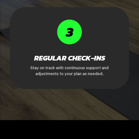
3
REGULAR CHECK-INS
Stay on track with continuous support and
adjustments to your plan as needed.