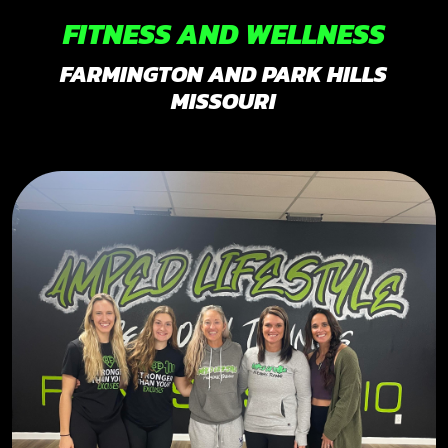
FITNESS AND WELLNESS
FARMINGTON AND PARK HILLS
MISSOURI