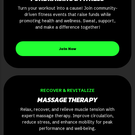
Turn your workout into a cause! Join community-
driven fitness events that raise funds while
promoting health and wellness. Sweat, support,
and make a difference together!
Join Now
RECOVER & REVITALIZE
MASSAGE THERAPY
Relax, recover, and relieve muscle tension with
expert massage therapy. Improve circulation,
reduce stress, and enhance mobility for peak
performance and well-being.