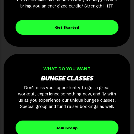
brimg you an energized cardio/ Strength HIIT.
Get Started
WHAT DO YOU WANT
BUNGEE CLASSES
Don’t miss your opportunity to get a great
workout, experience something new, and fly with
us as you experience our unique bungee classes.
Special group and fund raiser bookings as well.
Join Group