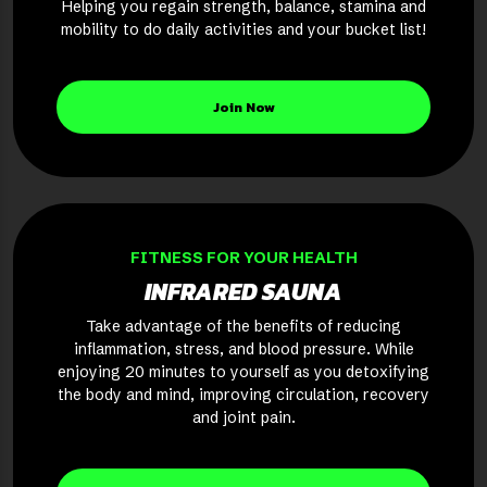
Helping you regain strength, balance, stamina and
mobility to do daily activities and your bucket list!
Join Now
FITNESS FOR YOUR HEALTH
INFRARED SAUNA
Take advantage of the benefits of reducing
inflammation, stress, and blood pressure. While
enjoying 20 minutes to yourself as you detoxifying
the body and mind, improving circulation, recovery
and joint pain.