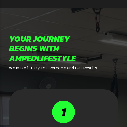
YOUR JOURNEY
BEGINS WITH
AMPEDLIFESTYLE
We make it Easy to Overcome and Get Results
1