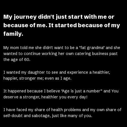
My journey didn't just start with me or
because of me. It started because of my
family.
My mom told me she didn't want to be a "fat grandma" and she
wanted to continue working her own catering business past
the age of 60.
I wanted my daughter to see and experience a healthier,
happier, stronger me; even as I age.
It happened because I believe "Age is just a number” and You
deserve a stronger, healthier you every day!
I have faced my share of health problems and my own share of
self-doubt and sabotage, just like many of you.