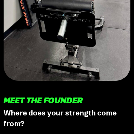
MEET THE FOUNDER
Where does your strength come
from?