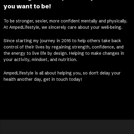
you want to be!
To be stronger, sexier, more confident mentally and physically.
At AmpedLifestyle, we sincerely care about your well-being.
Since starting my journey in 2016 to help others take back
control of their lives by regaining strength, confidence, and
the energy to live life by design. Helping to make changes in
your activity, mindset, and nutrition.
AmpedLifestyle is all about helping you, so don't delay your
health another day, get in touch today!