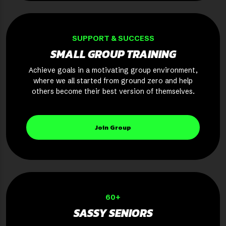
SUPPORT & SUCCESS
SMALL GROUP TRAINING
Achieve goals in a motivating group environment,
where we all started from ground zero and help
others become their best version of themselves.
Join Group
60+
SASSY SENIORS