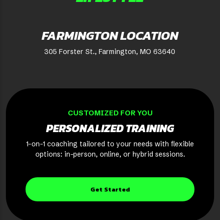
FARMINGTON LOCATION
305 Forster St., Farmington, MO 63640
CUSTOMIZED FOR YOU
PERSONALIZED TRAINING
1-on-1 coaching tailored to your needs with flexible
options: in-person, online, or hybrid sessions.
Get Started