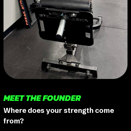
MEET THE FOUNDER
Where does your strength come
from?