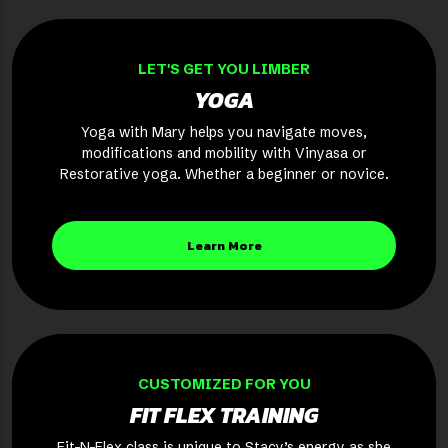
LET'S GET YOU LIMBER
YOGA
Yoga with Mary helps you navigate moves,
modifications and mobility with Vinyasa or
Restorative yoga. Whether a beginner or novice.
Learn More
CUSTOMIZED FOR YOU
FIT FLEX TRAINING
Fit-N-Flex class is unique to Stacy’s energy as she