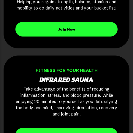
Helping you regain strength, balance, stamina and
mobility to do daily activities and your bucket list!
Join Now
FITNESS FOR YOUR HEALTH
INFRARED SAUNA
Take advantage of the benefits of reducing
inflammation, stress, and blood pressure. While
enjoying 20 minutes to yourself as you detoxifying
the body and mind, improving circulation, recovery
and joint pain.