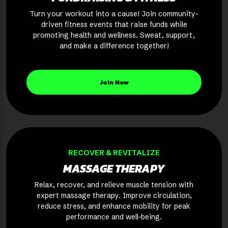
Turn your workout into a cause! Join community-
driven fitness events that raise funds while
promoting health and wellness. Sweat, support,
and make a difference together!
Join Now
RECOVER & REVITALIZE
MASSAGE THERAPY
Relax, recover, and relieve muscle tension with
expert massage therapy. Improve circulation,
reduce stress, and enhance mobility for peak
performance and well-being.