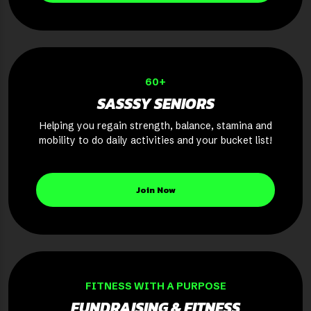
60+
SASSSY SENIORS
Helping you regain strength, balance, stamina and
mobility to do daily activities and your bucket list!
Join Now
FITNESS WITH A PURPOSE
FUNDRAISING & FITNESS