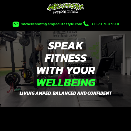
Skip
to
content
michellesmith@ampedlifestyle.com
+1 573 760 9931
SPEAK
FITNESS
WITH YOUR
WELLBEING
LIVING AMPED, BALANCED AND CONFIDENT