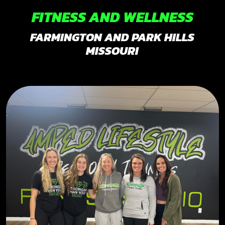
FITNESS AND WELLNESS
FARMINGTON AND PARK HILLS
MISSOURI