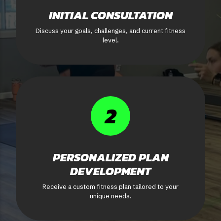
INITIAL CONSULTATION
Discuss your goals, challenges, and current fitness
level.
2
PERSONALIZED PLAN
DEVELOPMENT
Receive a custom fitness plan tailored to your
unique needs.