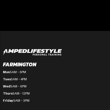
FARMINGTON
Mon
5AM – 6PM
Tues
5AM – 4PM
Wed
5AM – 6PM
Thurs
5AM - 12PM
Friday
5AM – 3PM