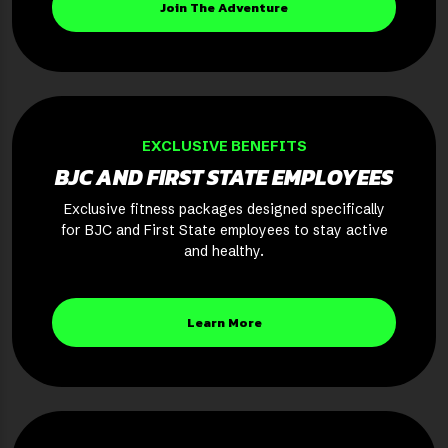
Join The Adventure
EXCLUSIVE BENEFITS
BJC AND FIRST STATE EMPLOYEES
Exclusive fitness packages designed specifically
for BJC and First State employees to stay active
and healthy.
Learn More