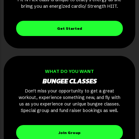
brimg you an energized cardio/ Strength HIIT.
Get Started
WHAT DO YOU WANT
BUNGEE CLASSES
Don’t miss your opportunity to get a great
workout, experience something new, and fly with
us as you experience our unique bungee classes.
Special group and fund raiser bookings as well.
Join Group