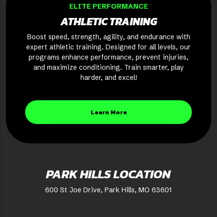
ELITE PERFORMANCE
ATHLETIC TRAINING
Boost speed, strength, agility, and endurance with
expert athletic training. Designed for all levels, our
programs enhance performance, prevent injuries,
and maximize conditioning. Train smarter, play
harder, and excel!
Learn More
PARK HILLS LOCATION
600 St Joe Drive, Park Hills, MO 63601