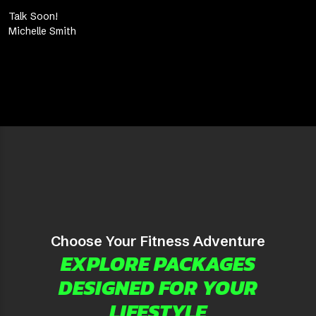
Talk Soon!
Michelle Smith
Choose Your Fitness Adventure
EXPLORE PACKAGES
DESIGNED FOR YOUR
LIFESTYLE