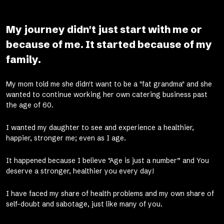
My journey didn't just start with me or
because of me. It started because of my
family.
My mom told me she didn't want to be a "fat grandma" and she
wanted to continue working her own catering business past
the age of 60.
I wanted my daughter to see and experience a healthier,
happier, stronger me; even as I age.
It happened because I believe "Age is just a number” and You
deserve a stronger, healthier you every day!
I have faced my share of health problems and my own share of
self-doubt and sabotage, just like many of you.