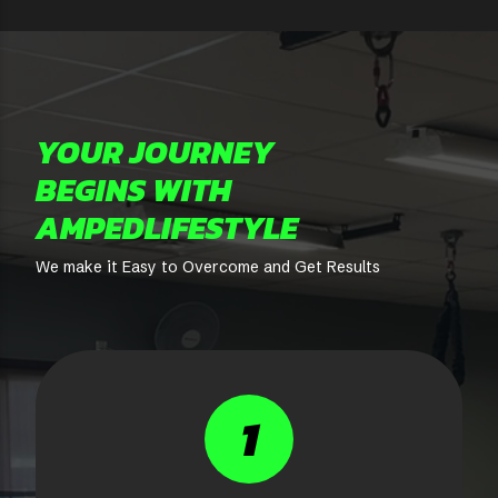
YOUR JOURNEY
BEGINS WITH
AMPEDLIFESTYLE
We make it Easy to Overcome and Get Results
1