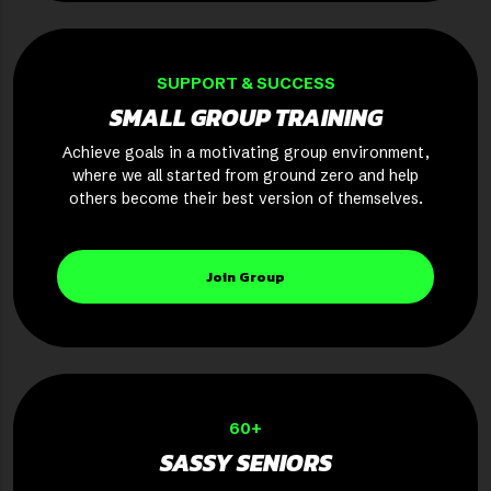
SUPPORT & SUCCESS
SMALL GROUP TRAINING
Achieve goals in a motivating group environment,
where we all started from ground zero and help
others become their best version of themselves.
Join Group
60+
SASSY SENIORS