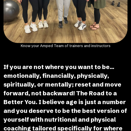
Know your Amped Team of trainers and instructors
If you are not where you want to be...
emotionally, financially, physically,
spiritually, or mentally; reset and move
forward, not backward! The Road to a
Better You. I believe age is just a number
and you deserve to be the best version of
yourself with nutritional and physical
coaching tailored specifically for where