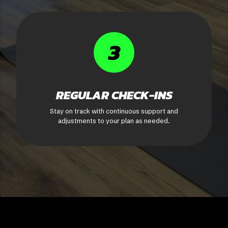
3
REGULAR CHECK-INS
Stay on track with continuous support and
adjustments to your plan as needed.