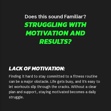
Does this sound Familiar?
STRUGGLING WITH
MOTIVATION AND
RESULTS?
LACK OF MOTIVATION:
Finding it hard to stay committed to a fitness routine
can be a major obstacle. Life gets busy, and it's easy to
let workouts slip through the cracks. Without a clear
plan and support, staying motivated becomes a daily
struggle.