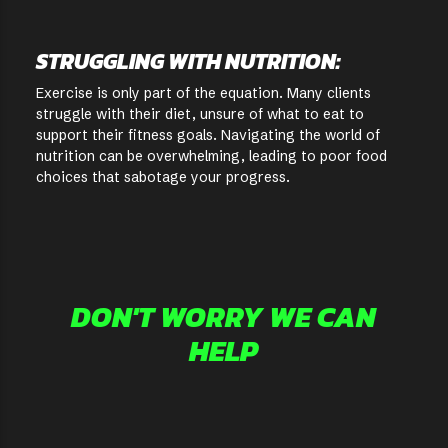
STRUGGLING WITH NUTRITION:
Exercise is only part of the equation. Many clients
struggle with their diet, unsure of what to eat to
support their fitness goals. Navigating the world of
nutrition can be overwhelming, leading to poor food
choices that sabotage your progress.
DON'T WORRY WE CAN
HELP