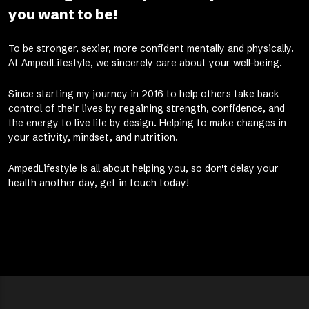
you want to be!
To be stronger, sexier, more confident mentally and physically.
At AmpedLifestyle, we sincerely care about your well-being.
Since starting my journey in 2016 to help others take back
control of their lives by regaining strength, confidence, and
the energy to live life by design. Helping to make changes in
your activity, mindset, and nutrition.
AmpedLifestyle is all about helping you, so don't delay your
health another day, get in touch today!