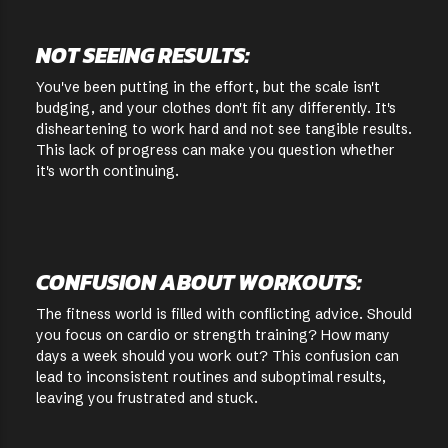
NOT SEEING RESULTS:
You've been putting in the effort, but the scale isn't
budging, and your clothes don't fit any differently. It's
disheartening to work hard and not see tangible results.
This lack of progress can make you question whether
it's worth continuing.
CONFUSION ABOUT WORKOUTS:
The fitness world is filled with conflicting advice. Should
you focus on cardio or strength training? How many
days a week should you work out? This confusion can
lead to inconsistent routines and suboptimal results,
leaving you frustrated and stuck.